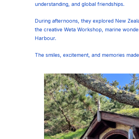
understanding, and global friendships.
During afternoons, they explored New Zealand
the creative Weta Workshop, marine wonders
Harbour.
The smiles, excitement, and memories made wi