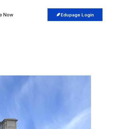
re Now
Edupage Login