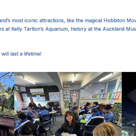
’s most iconic attractions, like the magical Hobbiton Movie
 at Kelly Tarlton’s Aquarium, history at the Auckland Mu
ll last a lifetime!