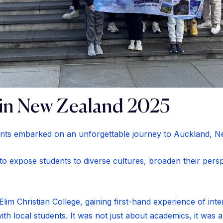
in New Zealand 2025
nts embarked on an unforgettable journey to Auckland, N
 to expose students to diverse cultures, broaden their pers
lim Christian College, gaining first-hand experience of inte
ith local students. It was not just about academics, it was 