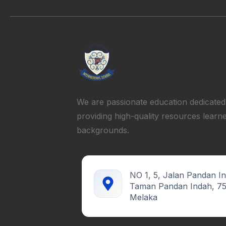
We are passionate education dedicated
providing high-quality resources learne
backgrounds.
NO 1, 5, Jalan Pandan I
Taman Pandan Indah, 7
Melaka