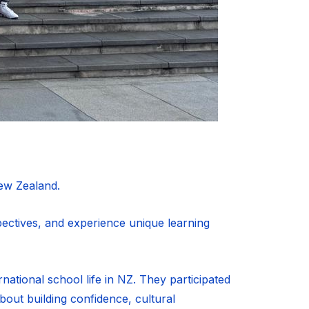
ew Zealand.
pectives, and experience unique learning
rnational school life in NZ. They participated
about building confidence, cultural