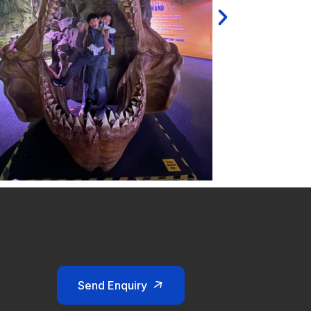
Send Enquiry