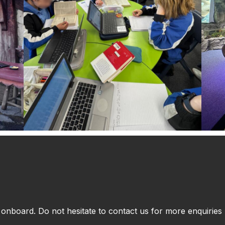
nboard. Do not hesitate to contact us for more enquiries