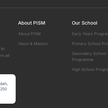
About PISM
Our School
About PISM
Early Years Progr
Vision & Mission
Primary School P
 to
Secondary School
rs all
Programme
High School Prog
ndah,
5250