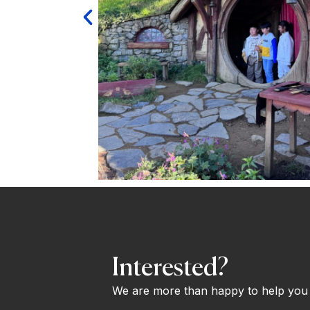
Interested?
We are more than happy to help you o