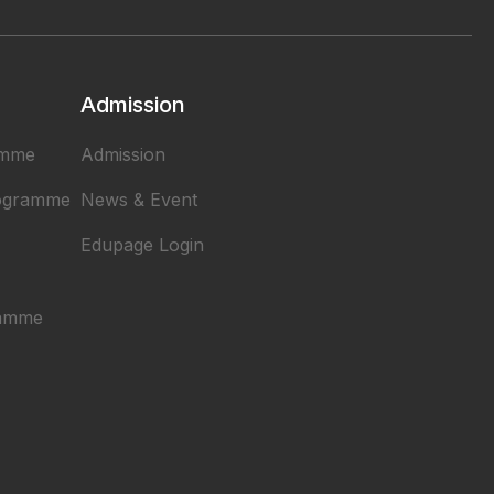
Admission
amme
Admission
rogramme
News & Event
Edupage Login
ramme