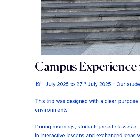
Campus Experience 
th
th
19
July 2025 to 27
July 2025 – Our stude
This trip was designed with a clear purpose
environments.
During mornings, students joined classes at E
in interactive lessons and exchanged ideas w