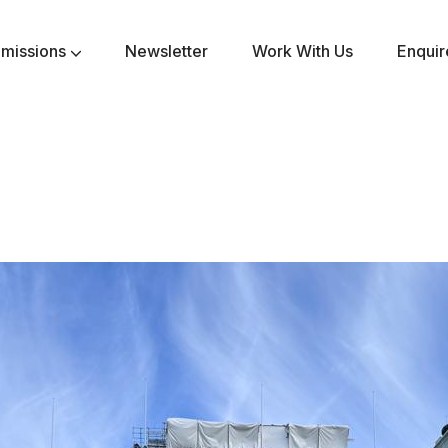
missions
Newsletter
Work With Us
Enqui