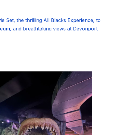
 Set, the thrilling All Blacks Experience, to
seum, and breathtaking views at Devonport