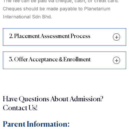
The fee can be paid via cheque, cash, or credit card.
Cheques should be made payable to Planetarium
International Sdn Bhd.
2. Placement Assessment Process
3. Offer Acceptance & Enrollment
Have Questions About Admission?
Contact Us!
Parent Information: