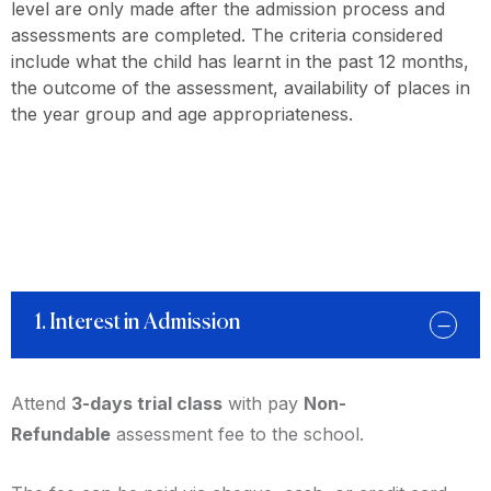
level are only made after the admission process and
assessments are completed. The criteria considered
include what the child has learnt in the past 12 months,
the outcome of the assessment, availability of places in
the year group and age appropriateness.
1. Interest in Admission
Attend
3-days trial class
with pay
Non-
Refundable
assessment fee to the school.