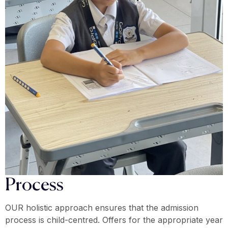
Process
OUR holistic approach ensures that the admission
process is child-centred. Offers for the appropriate year