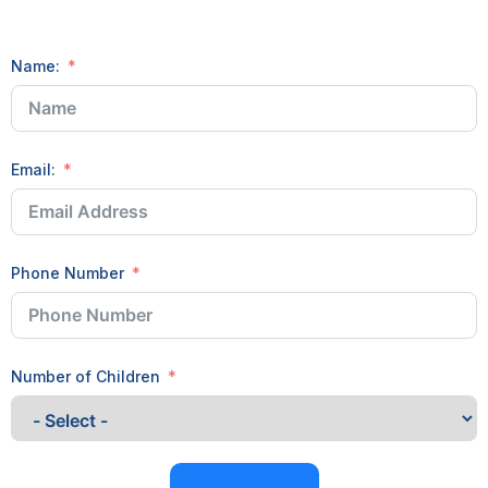
Name:
Email:
Phone Number
Number of Children