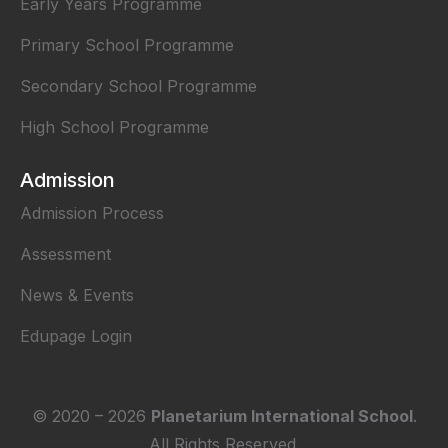
Early Years Programme
Primary School Programme
Secondary School Programme
High School Programme
Admission
Admission Process
Assessment
News & Events
Edupage Login
© 2020 –
2026
Planetarium International School
.
All Rights Reserved.