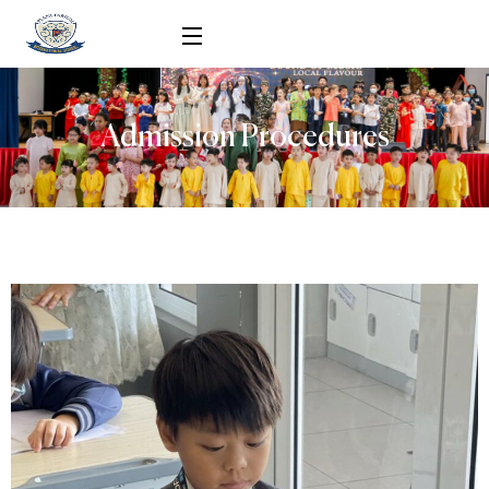
Admission Procedures