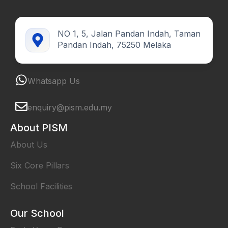
NO 1, 5, Jalan Pandan Indah, Taman
Pandan Indah, 75250 Melaka
Whatsapp Us
enquiry@pism.edu.my
About PISM
About Us
Six Core Pillars
School Facilities
Our School