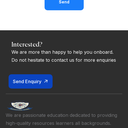
Send
Interested?
We are more than happy to help you onboard.
Do not hesitate to contact us for more enquiries
Send Enquiry
We are passionate education dedicated to providing
high-quality resources learners all backgrounds.